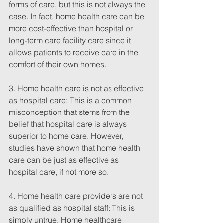
forms of care, but this is not always the 
case. In fact, home health care can be 
more cost-effective than hospital or 
long-term care facility care since it 
allows patients to receive care in the 
comfort of their own homes.
3. Home health care is not as effective 
as hospital care: This is a common 
misconception that stems from the 
belief that hospital care is always 
superior to home care. However, 
studies have shown that home health 
care can be just as effective as 
hospital care, if not more so.
4. Home health care providers are not 
as qualified as hospital staff: This is 
simply untrue. Home healthcare 