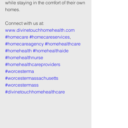
while staying in the comfort of their own 
homes.
Connect with us at: 
www.divinetouchhomehealth.com
#homecare
#homecareservices
, 
#homecareagency
#homehealthcare
#homehealth
#homehealthaide
#homehealthnurse
#homehealthcareproviders
#worcesterma
#worcestermassachusetts
#worcestermass
#divinetouchhomehealthcare