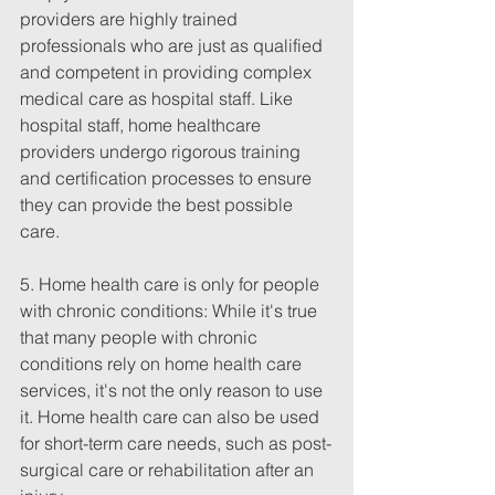
providers are highly trained 
professionals who are just as qualified 
and competent in providing complex 
medical care as hospital staff. Like 
hospital staff, home healthcare 
providers undergo rigorous training 
and certification processes to ensure 
they can provide the best possible 
care.
5. Home health care is only for people 
with chronic conditions: While it's true 
that many people with chronic 
conditions rely on home health care 
services, it's not the only reason to use 
it. Home health care can also be used 
for short-term care needs, such as post-
surgical care or rehabilitation after an 