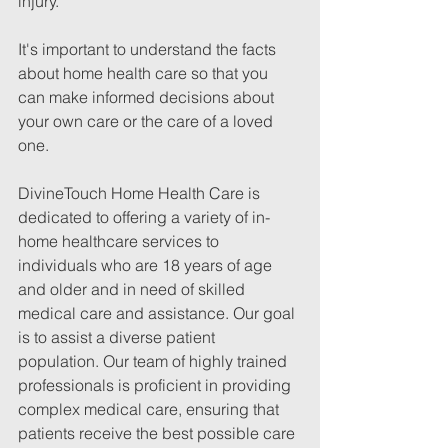
injury.
It's important to understand the facts 
about home health care so that you 
can make informed decisions about 
your own care or the care of a loved 
one.
DivineTouch Home Health Care is 
dedicated to offering a variety of in-
home healthcare services to 
individuals who are 18 years of age 
and older and in need of skilled 
medical care and assistance. Our goal 
is to assist a diverse patient 
population. Our team of highly trained 
professionals is proficient in providing 
complex medical care, ensuring that 
patients receive the best possible care 