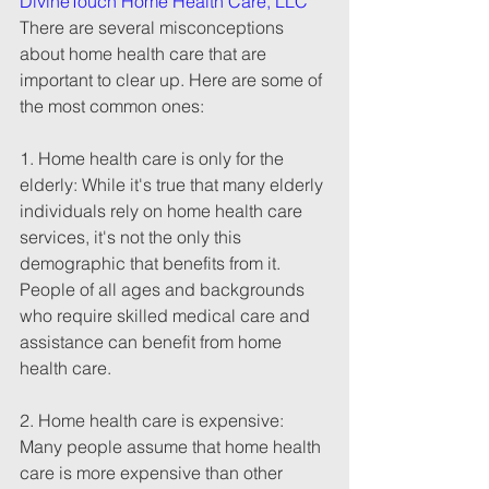
DivineTouch Home Health Care, LLC
There are several misconceptions 
about home health care that are 
important to clear up. Here are some of 
the most common ones:
1. Home health care is only for the 
elderly: While it's true that many elderly 
individuals rely on home health care 
services, it's not the only this 
demographic that benefits from it. 
People of all ages and backgrounds 
who require skilled medical care and 
assistance can benefit from home 
health care. 
2. Home health care is expensive: 
Many people assume that home health 
care is more expensive than other 