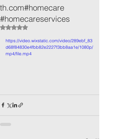
th.com#homecare
#homecareservices
Rated NaN out of 5 stars.
https://video.wixstatic.com/video/289ebf_83
d68f84830e4fbb82e2227f3bb8aa1e/1080p/
mp4/file.mp4