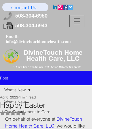
Contact Us
508-304-6950
508-304-6943
Email:
info@divinetouchhomehealth.com
DivineTouch Home
Health Care, LLC
"Where Your Health and W
ell-being Matters the Most"
Post
What's New
Apr 8, 2023
1 min read
What's New
Happy Easter
Our Commitment to Care
Rated NaN out of 5 stars.
On behalf of everyone at 
DivineTouch 
Home Health Care, LLC
, we would like 