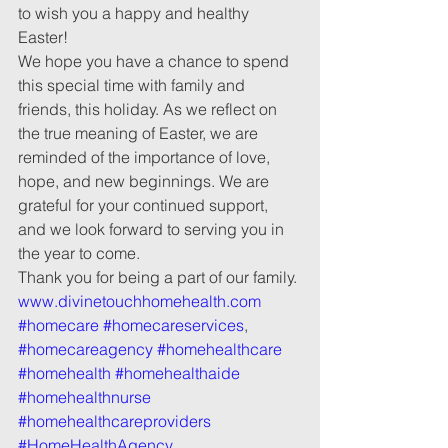
to wish you a happy and healthy 
Easter!
We hope you have a chance to spend 
this special time with family and 
friends, this holiday. As we reflect on 
the true meaning of Easter, we are 
reminded of the importance of love, 
hope, and new beginnings. We are 
grateful for your continued support, 
and we look forward to serving you in 
the year to come.
Thank you for being a part of our family.
www.divinetouchhomehealth.com
#homecare
#homecareservices
, 
#homecareagency
#homehealthcare
#homehealth
#homehealthaide
#homehealthnurse
#homehealthcareproviders
#HomeHealthAgency