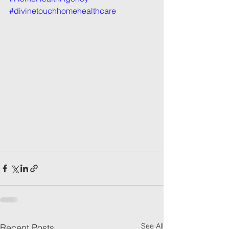
#divinetouchhomehealthcare
See All
Recent Posts