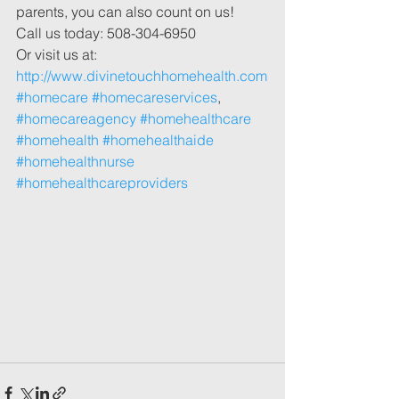
parents, you can also count on us! 
Call us today: 508-304-6950
Or visit us at: 
http://www.divinetouchhomehealth.com
#homecare
#homecareservices
, 
#homecareagency
#homehealthcare
#homehealth
#homehealthaide
#homehealthnurse
#homehealthcareproviders